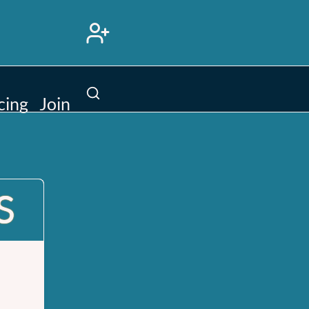
Search
cing
Join
site
S