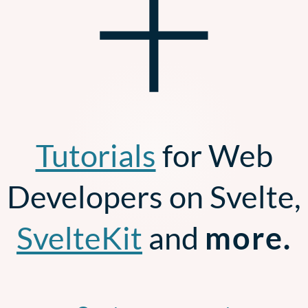
+
Tutorials
for Web
Developers on Svelte,
SvelteKit
and
more.