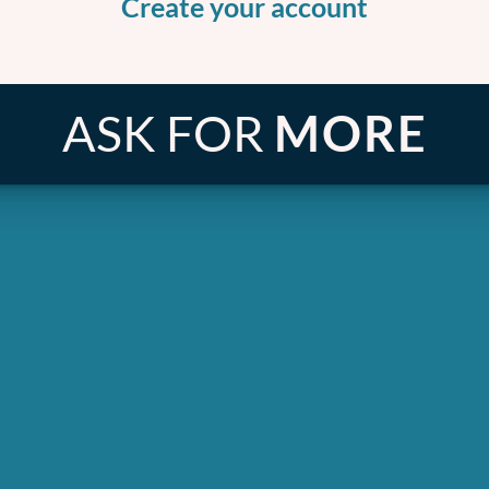
Create your account
ASK FOR
MORE