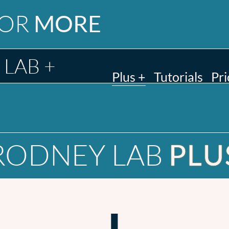
FOR
MORE
LAB +
Plus +
Tutorials
Pri
RODNEY LAB
PLU